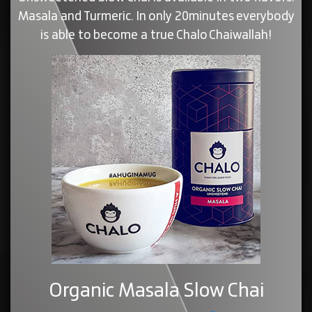
Masala and Turmeric. In only 20minutes everybody
is able to become a true Chalo Chaiwallah!
Organic Masala Slow Chai