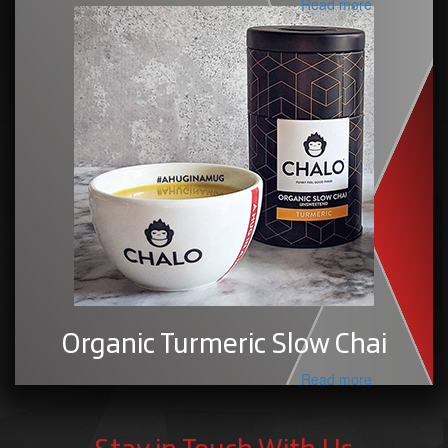
Read more
Organic Turmeric Slow Chai
Read more