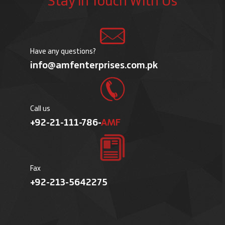
Stay in Touch With Us
Have any questions?
info@amfenterprises.com.pk
Call us
+92-21-111-786-
AMF
Fax
+92-213-5642275