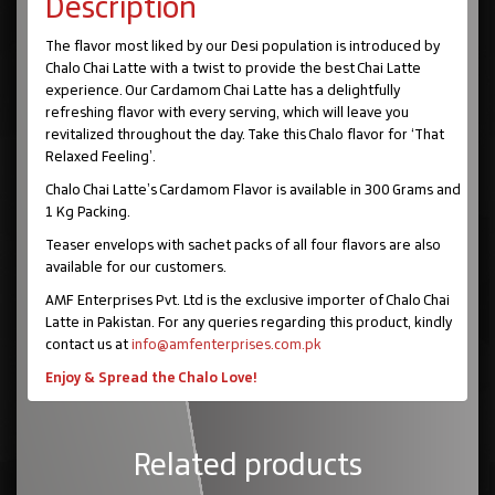
Description
The flavor most liked by our Desi population is introduced by
Chalo Chai Latte with a twist to provide the best Chai Latte
experience. Our Cardamom Chai Latte has a delightfully
refreshing flavor with every serving, which will leave you
revitalized throughout the day. Take this Chalo flavor for ‘That
Relaxed Feeling’.
Chalo Chai Latte’s Cardamom Flavor is available in 300 Grams and
1 Kg Packing.
Teaser envelops with sachet packs of all four flavors are also
available for our customers.
AMF Enterprises Pvt. Ltd is the exclusive importer of Chalo Chai
Latte in Pakistan. For any queries regarding this product, kindly
contact us at
info@amfenterprises.com.pk
Enjoy & Spread the Chalo Love!
Related products