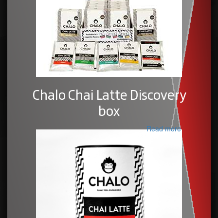
Chalo Chai Latte Discovery
box
Read more