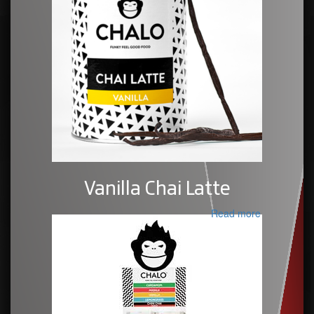
Vanilla Chai Latte
Read more