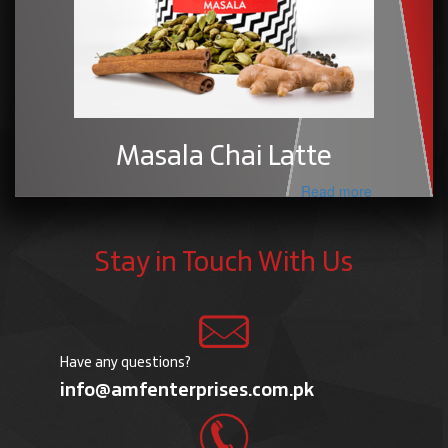
Masala Chai Latte
Read more
Stay in Touch With Us
Have any questions?
info@amfenterprises.com.pk