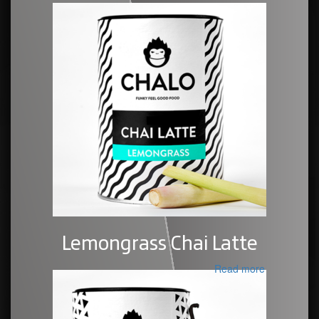
Lemongrass Chai Latte
Read more