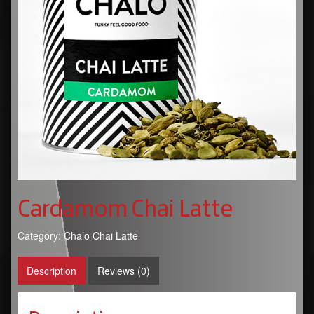
Cardamom Chai Latte
Category:
Chalo Chai Latte
Description
Reviews (0)