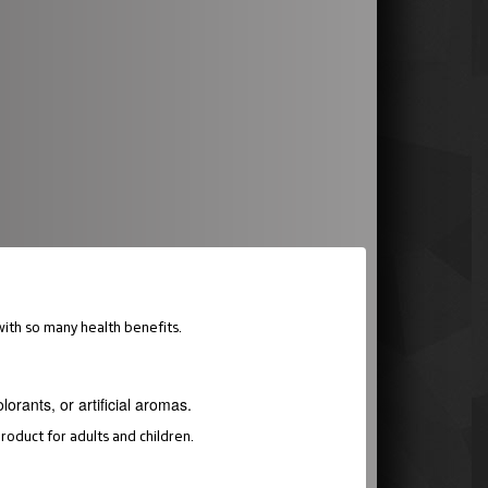
ith so many health benefits.
orants, or artificial aromas.
roduct for adults and children.