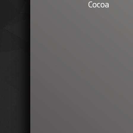
Cocoa