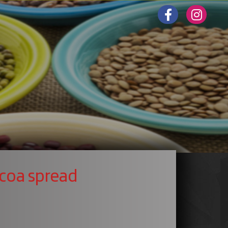
coa spread