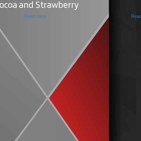
ocoa and Strawberry
Read more
Rea