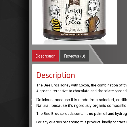
Description
Reviews (0)
Description
The Bee Bros Honey with Cocoa, the combination of the
A great alternative to chocolate and chocolate spread
Delicious, because it is made from selected, certifi
Natural, because it’s rigorously organic compositio
The Bee Bros spreads contains no palm oil and hydrogen
For any queries regarding this product, kindly contact 