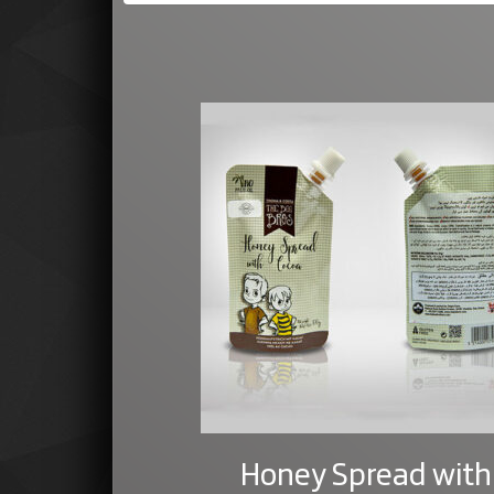
Honey Spread with