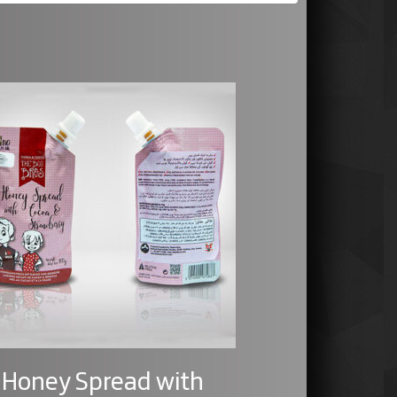
Honey Spread with