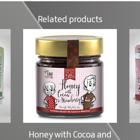
Related products
Honey with Cocoa and