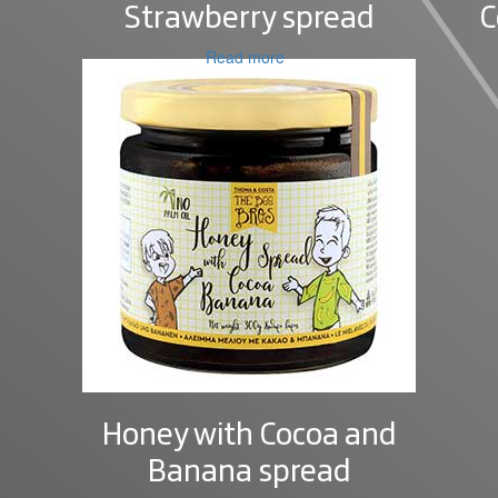
Strawberry spread
C
Read more
Honey with Cocoa and
Banana spread