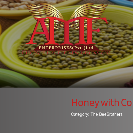
Honey with Co
Category:
The BeeBrothers