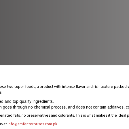
se two super foods, a product with intense flavor and rich texture packed w
s
ed and top quality ingredients.
n goes through no chemical process, and does not contain additives, col
ated fats, no preservatives and colorants. This is what makes it the ideal p
us at
info@amfenterprises.com.pk