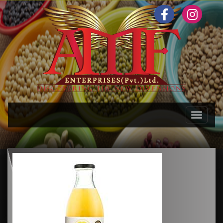
Toggle n