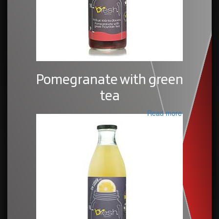
Pomegranate with green
tea
Read more