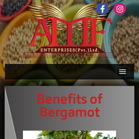
Toggle n
Benefits of
Bergamot