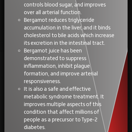
controls blood sugar, and improves
over all arterial function.
Bergamot reduces triglyceride
accumulation in the liver, and it binds
cholesterol to bile acids which increase
its excretion in the intestinal tract.
Bergamot juice has been
demonstrated to suppress
inflammation, inhibit plague
formation, and improve arterial
responsiveness.
It is also a safe and effective
metabolic syndrome treatment. It
improves multiple aspects of this
condition that affect millions of
people as a precursor to Type-2
diabetes.