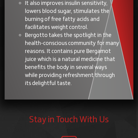
It also improves insulin sensitivity,
lowers blood sugar, stimulates the
burning of free fatty acids and
facilitates weight control.
Bergotto takes the spotlight in the
health-conscious community for many
reasons. It contains pure Bergamot
juice which is a natural medicine that
benefits the body in several ways
while providing refreshment through
its delightful taste.
Stay in Touch With Us