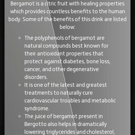
Bergamot is a citric fruit with healing properties
which provides countless benefits to the human
body. Some of the benefits of this drink are listed
below:
The polyphenols of bergamot are
natural compounds best known for
their antioxidant properties that
protect against diabetes, bone loss,
cancer, and other degenerative
disorders.
It is one of the latest and greatest
treatments to naturally cure
cardiovascular troubles and metabolic
syndrome.
The juice of bergamot present in
Bergotto also helps in dramatically
lowering triglycerides and cholesterol,