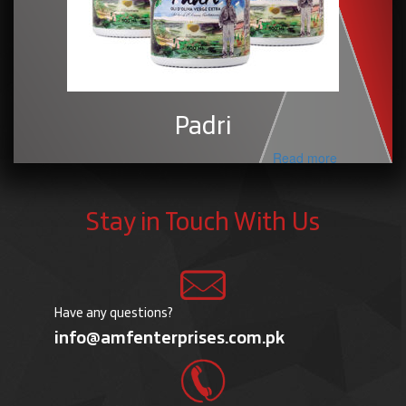
Padri
Read more
Stay in Touch With Us
Have any questions?
info@amfenterprises.com.pk