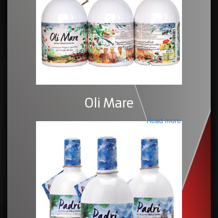
Oli Mare
Read more