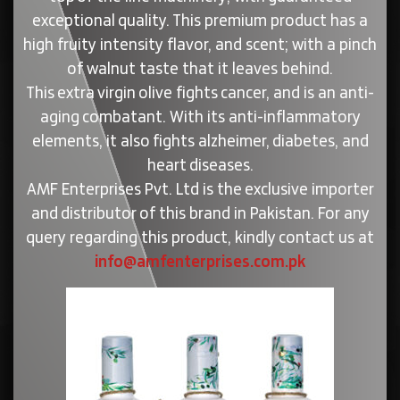
exceptional quality. This premium product has a
high fruity intensity flavor, and scent; with a pinch
of walnut taste that it leaves behind.
This extra virgin olive fights cancer, and is an anti-
aging combatant. With its anti-inflammatory
elements, it also fights alzheimer, diabetes, and
heart diseases.
AMF Enterprises Pvt. Ltd is the exclusive importer
and distributor of this brand in Pakistan. For any
query regarding this product, kindly contact us at
info@amfenterprises.com.pk