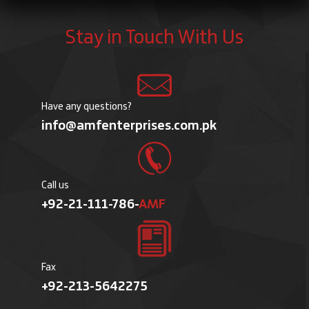
Stay in Touch With Us
Have any questions?
info@amfenterprises.com.pk
Call us
+92-21-111-786-
AMF
Fax
+92-213-5642275