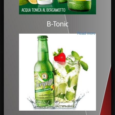
B-Tonic
Read more