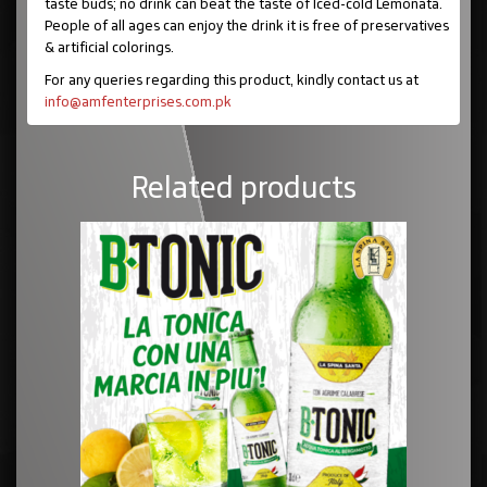
taste buds; no drink can beat the taste of Iced-cold Lemonata.
People of all ages can enjoy the drink it is free of preservatives
& artificial colorings.
For any queries regarding this product, kindly contact us at
info@amfenterprises.com.pk
Related products