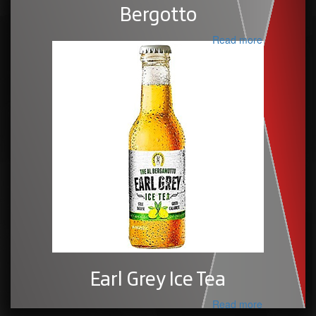
Bergotto
Read more
Earl Grey Ice Tea
Read more