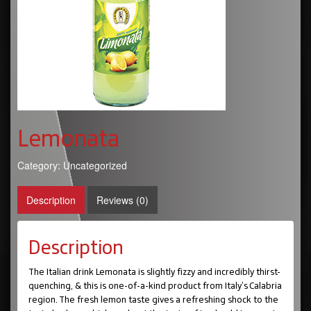
Lemonata
Category:
Uncategorized
Description
Reviews (0)
Description
The Italian drink Lemonata is slightly fizzy and incredibly thirst-
quenching, & this is one-of-a-kind product from Italy’s Calabria
region. The fresh lemon taste gives a refreshing shock to the