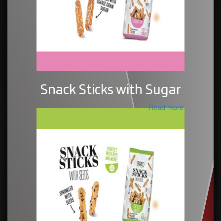
Snack Sticks with Sugar
Read more