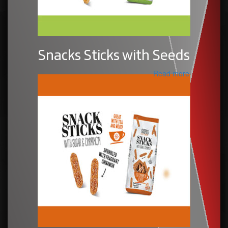
Snacks Sticks with Seeds
Read more