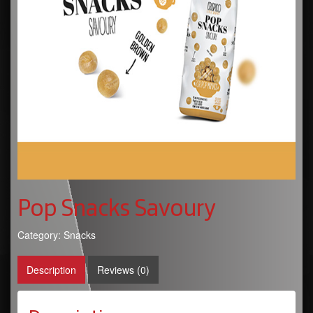
Pop Snacks Savoury
Category:
Snacks
Description
Reviews (0)