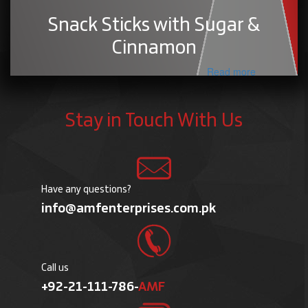
Snack Sticks with Sugar &
Cinnamon
Read more
Stay in Touch With Us
Have any questions?
info@amfenterprises.com.pk
Call us
+92-21-111-786-
AMF