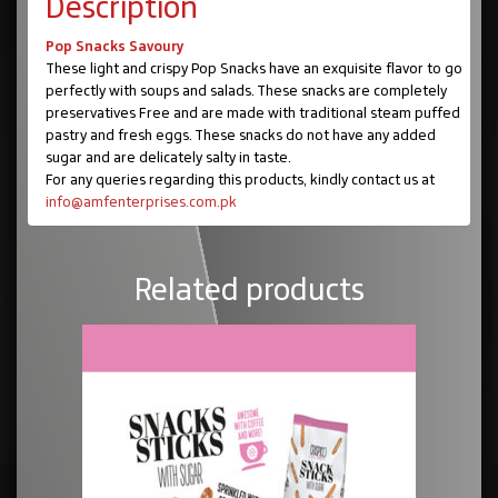
Description
Pop Snacks Savoury
These light and crispy Pop Snacks have an exquisite flavor to go
perfectly with soups and salads. These snacks are completely
preservatives Free and are made with traditional steam puffed
pastry and fresh eggs. These snacks do not have any added
sugar and are delicately salty in taste.
For any queries regarding this products, kindly contact us at
info@amfenterprises.com.pk
Related products