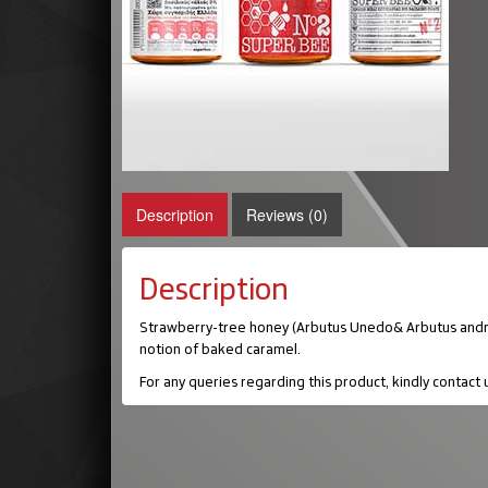
Description
Reviews (0)
Description
Strawberry-tree honey (Arbutus Unedo& Arbutus andrachn
notion of baked caramel.
For any queries regarding this product, kindly contact 