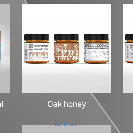
l
Oak honey
Read more