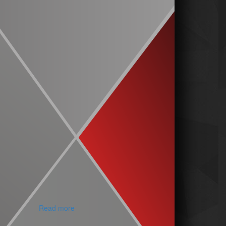
Read more