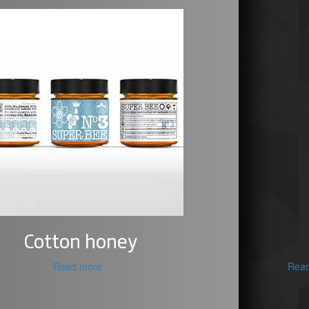
Cotton honey
Read more
Rea