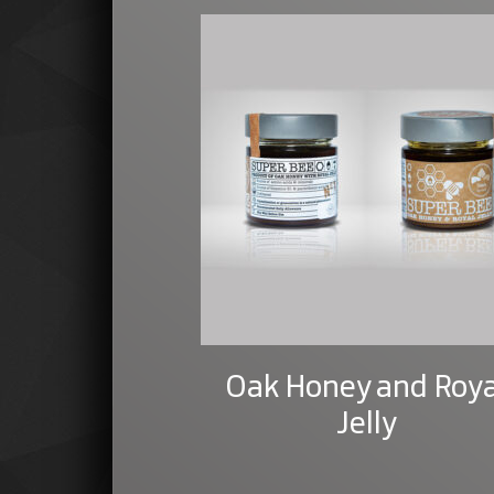
Oak Honey and Roya
Jelly