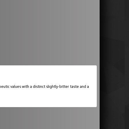
ic values with a distinct slightly-bitter taste and a