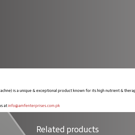
e) is a unique & exceptional product known for its high nutrient & therapeut
us at
info@amfenterprises.com.pk
Related products