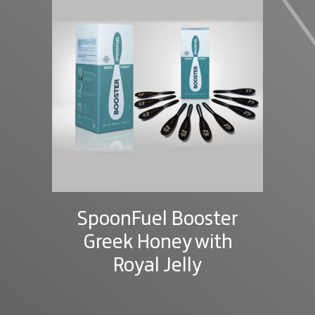
SpoonFuel Booster
Greek Honey with
Royal Jelly