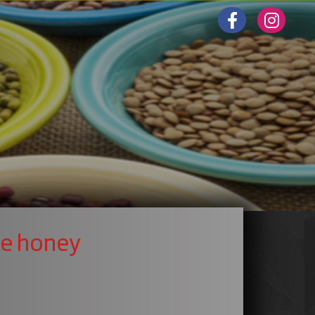
ee honey