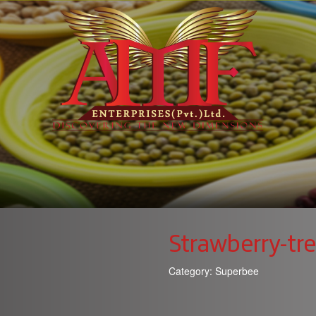
Strawberry-tr
Category:
Superbee