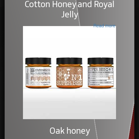
Cotton Honey and Royal
Jelly
Read more
Oak honey