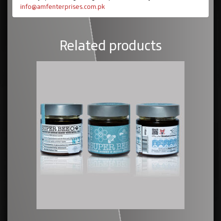
info@amfenterprises.com.pk
Related products