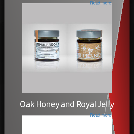
Read more
Oak Honey and Royal Jelly
Read more