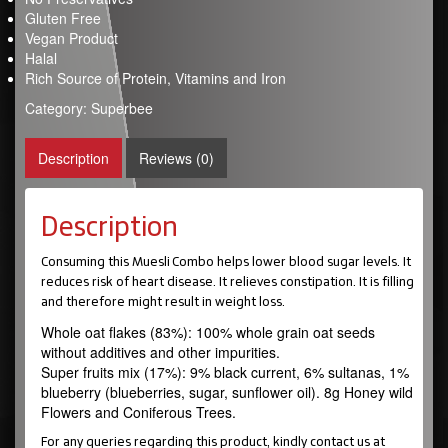
Gluten Free
Vegan Product
Halal
Rich Source of Protein, Vitamins and Iron
Category:
Superbee
Description
Reviews (0)
Description
Consuming this Muesli Combo helps lower blood sugar levels. It
reduces risk of heart disease. It relieves constipation. It is filling
and therefore might result in weight loss.
Whole oat flakes (83%): 100% whole grain oat seeds
without additives and other impurities.
Super fruits mix (17%): 9% black current, 6% sultanas, 1%
blueberry (blueberries, sugar, sunflower oil). 8g Honey wild
Flowers and Coniferous Trees.
For any queries regarding this product, kindly contact us at