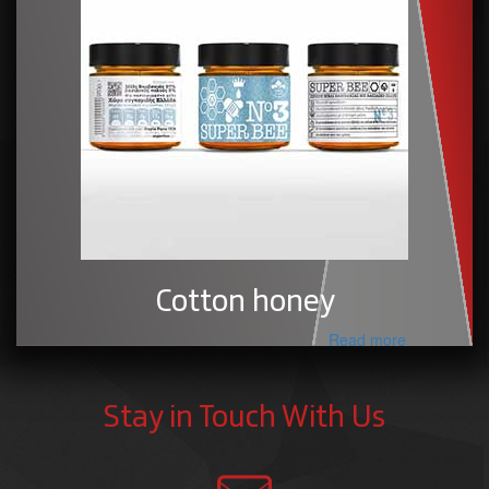
Cotton honey
Read more
Stay in Touch With Us