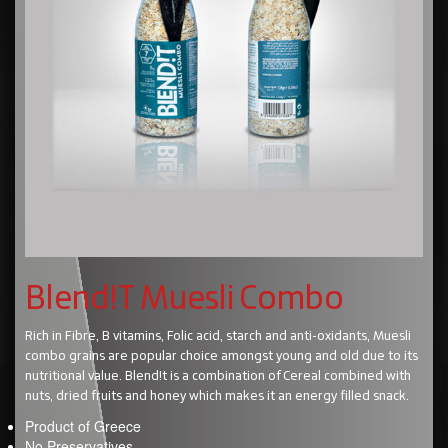
Blend!T Muesli Combo
Rich in Fibre, B vitamins, Folic acid, starch and anti-oxidants, Muesli
combo grains are popular choice amongst young and old due to its
nutritional value. Blend!t is a combination of Cereal combined with
nuts, dried fruits and honey which makes it an energy filled snack.
Product of Greece
No Preservatives