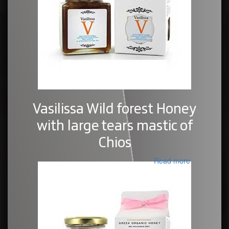
Vasilissa Wild forest Honey
with large tears mastic of
Chios
Read more