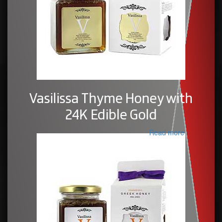
Vasilissa Thyme Honey with
24K Edible Gold
Read more