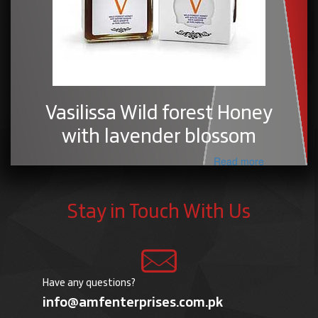
Vasilissa Wild forest Honey
with lavender blossom
Read more
Stay in Touch With Us
Have any questions?
info@amfenterprises.com.pk