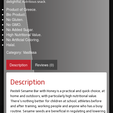
delightful, nutritious snack.
Product of Greece.
Bio Product.
No Gluten.
No GMO.
No Added Sugar.
High Nutritional Value.
No Artificial Coloring.
Halal.
Category:
Vasilissa
Description
Reviews (0)
Description
Pasteli Sesame Bar with Honey is a practical and quick choice, at
home and outdoors, with particularly high nutritional value.
There’s nothing better for children at school, athletes before
and after training, working people and anyone who has a busy
routine. Sesame seeds are beneficial in regulating and lowering