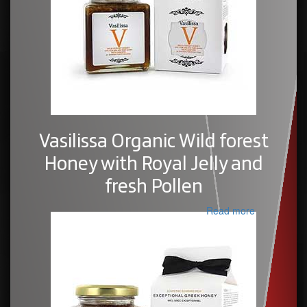
Vasilissa Organic Wild forest
Honey with Royal Jelly and
fresh Pollen
Read more