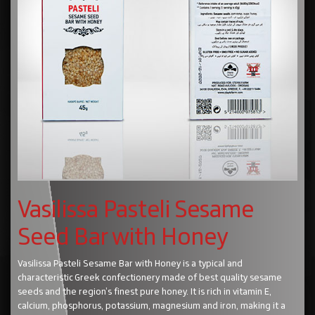
Vasilissa Pasteli Sesame
Seed Bar with Honey
Vasilissa Pasteli Sesame Bar with Honey is a typical and
characteristic Greek confectionery made of best quality sesame
seeds and the region’s finest pure honey. It is rich in vitamin E,
calcium, phosphorus, potassium, magnesium and iron, making it a