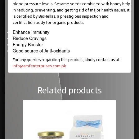
blood pressure levels. Sesame seeds combined with honey help
in reducing, preventing, and getting rid of major health issues. It
is certified by BioHellas, a prestigious inspection and
certification body for organic products.
Enhance Immunity
Reduce Cravings
Energy Booster
Good source of Anti-oxidants
For any queries regarding this product, kindly contact us at
info@amfenterprises.com.pk
Related products