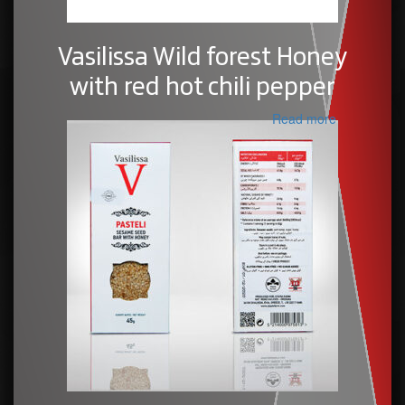
Vasilissa Wild forest Honey
with red hot chili pepper
Read more