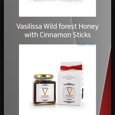
Vasilissa Wild forest Honey
with Cinnamon Sticks
Read more