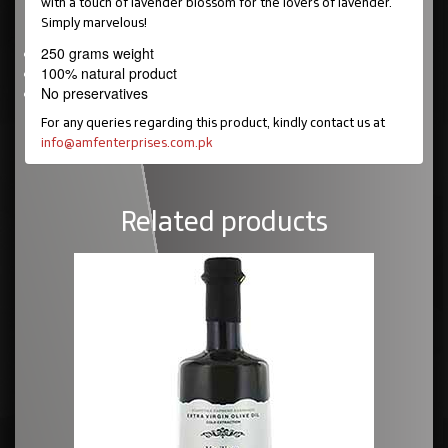
with a touch of lavender blossom for the lovers of lavender.
Simply marvelous!
250 grams weight
100% natural product
No preservatives
For any queries regarding this product, kindly contact us at
info@amfenterprises.com.pk
Related products