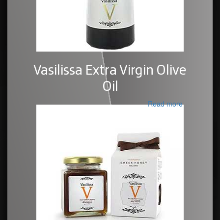
Vasilissa Extra Virgin Olive
Oil
Read more