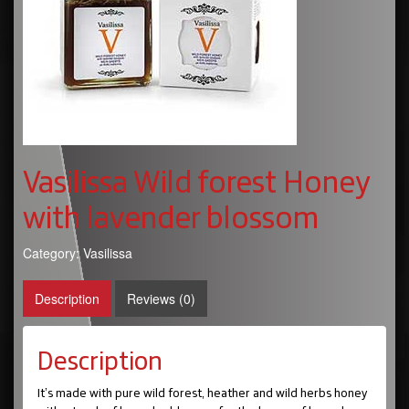
Vasilissa Wild forest Honey
with lavender blossom
Category:
Vasilissa
Description
Reviews (0)
Description
It’s made with pure wild forest, heather and wild herbs honey