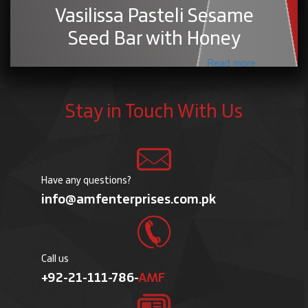
Vasilissa Pasteli Sesame
Seed Bar with Honey
Read more
Stay in Touch With Us
Have any questions?
info@amfenterprises.com.pk
Call us
+92-21-111-786-
AMF