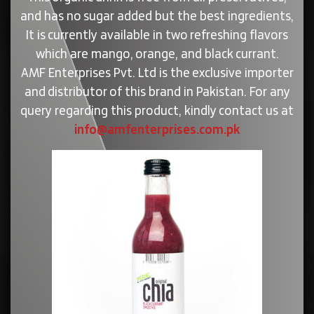
and has no sugar added but the best ingredients,
It is currently available in two refreshing flavors
which are mango, orange, and black currant.
AMF Enterprises Pvt. Ltd is the exclusive importer
and distributor of this brand in Pakistan. For any
query regarding this product, kindly contact us at
info@amfenterprises.com.pk