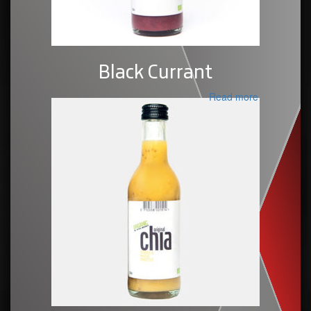
Black Currant
Read more