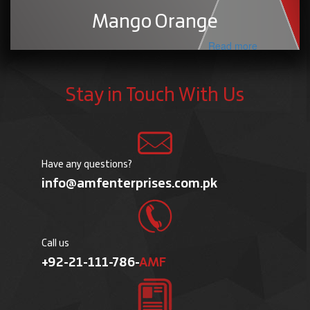
Mango Orange
Read more
Stay in Touch With Us
Have any questions?
info@amfenterprises.com.pk
Call us
+92-21-111-786-
AMF