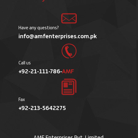
Have any questions?
info@amfenterprises.com.pk
Call us
+92-21-111-786-
AMF
Fax
+92-213-5642275
AMF Enterprises Pvt. Limited.