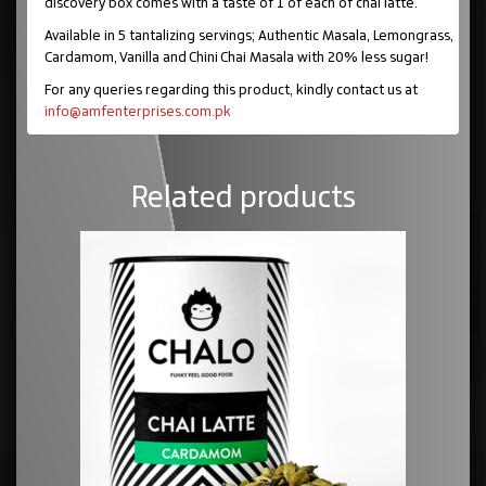
discovery box comes with a taste of 1 of each of chai latte.
Available in 5 tantalizing servings; Authentic Masala, Lemongrass,
Cardamom, Vanilla and Chini Chai Masala with 20% less sugar!
For any queries regarding this product, kindly contact us at
info@amfenterprises.com.pk
Related products