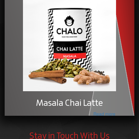
Masala Chai Latte
Read more
Stay in Touch With Us