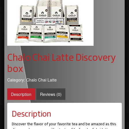
Chalo Chai Latte Discovery
box
Category:
Chalo Chai Latte
Description
Reviews (0)
Description
Discover the flavor of your favorite tea and be amazed as this