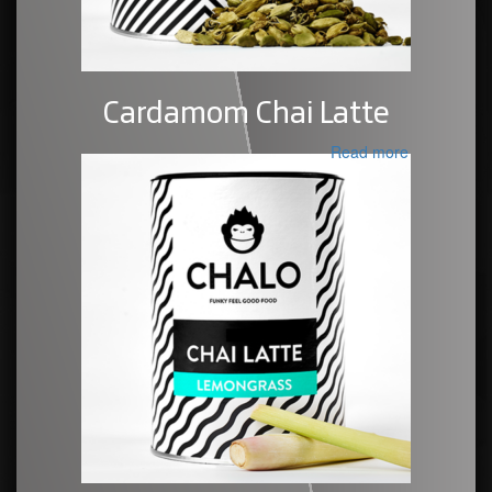
Cardamom Chai Latte
Read more