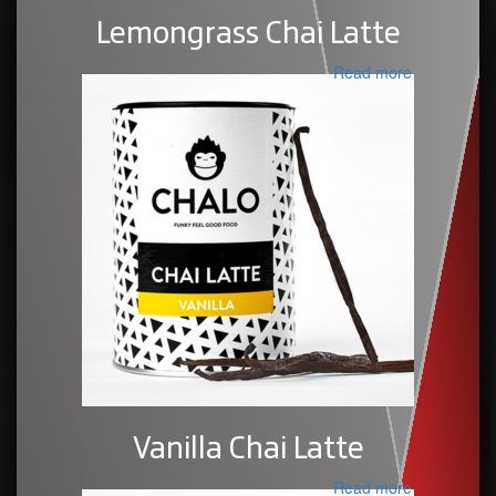
Lemongrass Chai Latte
Read more
Vanilla Chai Latte
Read more