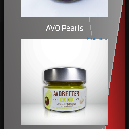
AVO Pearls
Read more