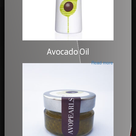
Avocado Oil
Read more