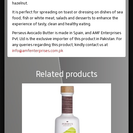
hazelnut.
It is perfect for spreading on toast or dressing on dishes of sea
food, fish or white meat, salads and desserts to enhance the
experience of tasty, clean and healthy eating.
Perseus Avocado Butter is made in Spain, and AMF Enterprises
Pvt. Ltd is the exclusive importer of this product in Pakistan. For
any queries regarding this product, kindly contact us at
info@amfenterprises.com.pk
Related products