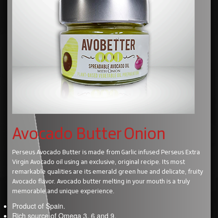
Avocado Butter Onion
Perseus Avocado Butter is made from Garlic infused Perseus Extra
Virgin Avocado oil using an exclusive, original recipe. Its most
remarkable qualities are its emerald green hue and delicate, fruity
Avocado flavor. Avocado butter melting in your mouth is a truly
memorable and unique experience.
Product of Spain.
Rich source of Omega 3, 6 and 9.